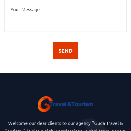
SEND
Welcome our dear clients to our agency ’’Guda Travel &
Tourism ‘’. We’re a highly professional global travel agency