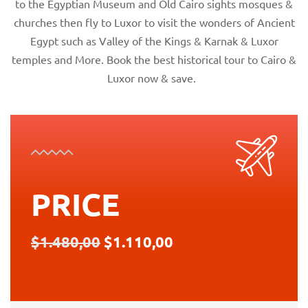
to the Egyptian Museum and Old Cairo sights mosques &
churches then fly to Luxor to visit the wonders of Ancient
Egypt such as Valley of the Kings & Karnak & Luxor
temples and More. Book the best historical tour to Cairo &
Luxor now & save.
PRICE
$1.480,00
$1.110,00