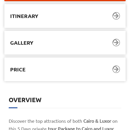
ITINERARY
GALLERY
PRICE
ITINERARY
GALLERY
PRICE
OVERVIEW
$1.480,00
$1.110,00
05 Days/ 04 Nights
Discover the top attractions of both
Cairo & Luxor
on
this 5 Days private
tour Package to Cairo and Luxor
,