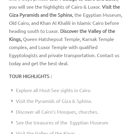
you will see the highlights of Cairo & Luxor.
Visit the
Giza Pyramids and the Sphinx
, the Egyptian Museum,
Old Cairo, and Khan Al Khalili in Islamic Cairo before
heading south to Luxor.
Discover the Valley of the
Kings,
Queen Hatshepsut Temple, Karnak Temple
complex, and Luxor Temple with qualified
Egyptologists and private transportation. Contact us
today and get the best deal.
TOUR HIGHLIGHTS :
Explore all Must-See sights in Cairo
Visit the Pyramids of Giza & Sphinx.
Discover all Cairo’s Mosques, churches.
See the treasures of the Egyptian Museum
Visit the Valley of the Kings