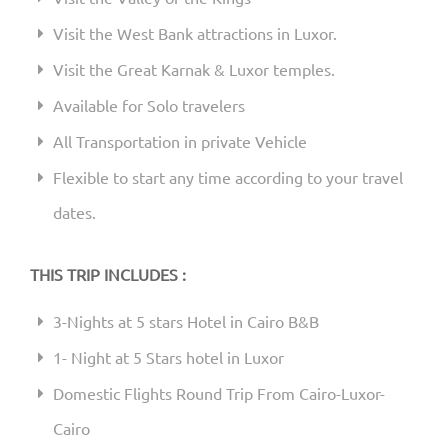
Visit the West Bank attractions in Luxor.
Visit the Great Karnak & Luxor temples.
Available for Solo travelers
All Transportation in private Vehicle
Flexible to start any time according to your travel
dates.
THIS TRIP INCLUDES :
3-Nights at 5 stars Hotel in Cairo B&B
1- Night at 5 Stars hotel in Luxor
Domestic Flights Round Trip From Cairo-Luxor-
Cairo