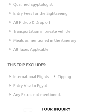
Qualified Egyptologist
Entry Fees for the Sightseeing
All Pickup & Drop off
Transportation in private vehicle
Meals as mentioned in the itinerary
All Taxes Applicable.
THIS TRIP EXCLUDES:
International Flights
Tipping
Entry Visa to Egypt
Any Extras not mentioned.
TOUR INQUIRY