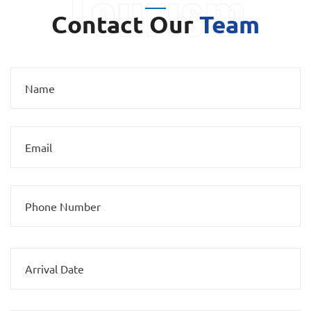
Contact Our
Team