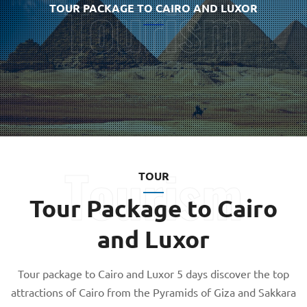
TOUR PACKAGE TO CAIRO AND LUXOR
TOUR
Tour Package to Cairo
and Luxor
Tour package to Cairo and Luxor 5 days discover the top
attractions of Cairo from the Pyramids of Giza and Sakkara