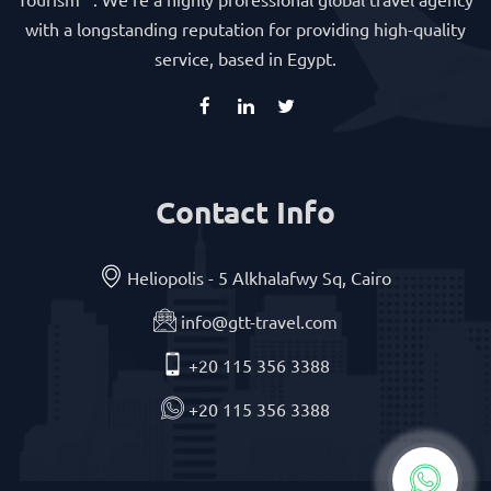
with a longstanding reputation for providing high-quality
service, based in Egypt.
Contact Info
Heliopolis - 5 Alkhalafwy Sq, Cairo
info@gtt-travel.com
+20 115 356 3388
+20 115 356 3388