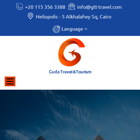
+20 115 356 3388
info@gtt-travel.com
Heliopolis - 5 Alkhalafwy Sq, Cairo
Language