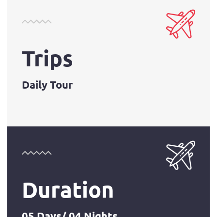
Trips
Daily Tour
Duration
05 Days/ 04 Nights