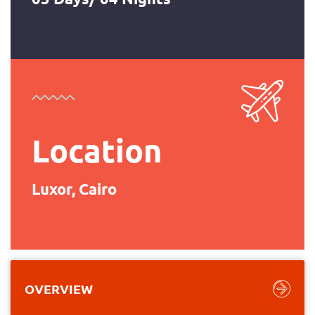
Location
Luxor, Cairo
OVERVIEW