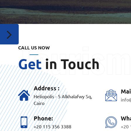
CALL US NOW
Get
in Touch
Address :
Mai
Heliopolis - 5 Alkhalafwy Sq,
info
Cairo
Phone:
Wha
+20 115 356 3388
+20 