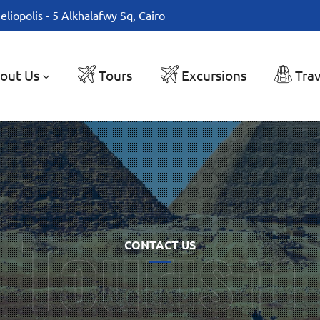
eliopolis - 5 Alkhalafwy Sq, Cairo
out Us
Tours
Excursions
Trav
CONTACT US