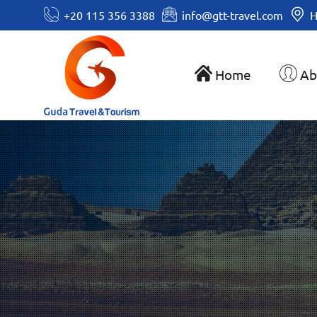
+20 115 356 3388
info@gtt-travel.com
H
Home
Ab