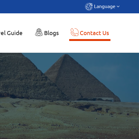
Language
el Guide
Blogs
Contact Us