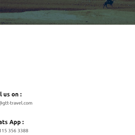
l us on :
@gtt-travel.com
ts App :
115 356 3388