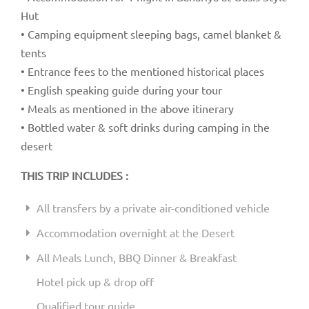
Hut
• Camping equipment sleeping bags, camel blanket &
tents
• Entrance fees to the mentioned historical places
• English speaking guide during your tour
• Meals as mentioned in the above itinerary
• Bottled water & soft drinks during camping in the
desert
THIS TRIP INCLUDES :
All transfers by a private air-conditioned vehicle
Accommodation overnight at the Desert
All Meals Lunch, BBQ Dinner & Breakfast
Hotel pick up & drop off
Qualified tour guide