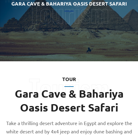
GARA CAVE & BAHARIYA OASIS DESERT SAFARI
TOUR
Gara Cave & Bahariya
Oasis Desert Safari
Take a thrilling desert adventure in Egypt and explore the
white desert and by 4x4 jeep and enjoy dune bashing and