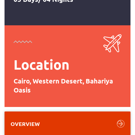
Location
Cairo, Western Desert, Bahariya
Oasis
OVERVIEW