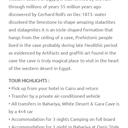
through millions of years 55 million years ago
discovered by Gerhard Rolfs on Dec 1873. water
dissolved the limestone to shape amazing stalactites
and stalagmites it is an icicle-shaped formation that
hangs from the ceiling of a cave, Prehistoric people
lived in the cave probably during late Neolithic period
as evidenced by Artifacts and graffiti art found in the
cave the cave is truly magical place to visit in the heart
of the western desert in Egypt.
TOUR HIGHLIGHTS :
•
Pick up from your hotel in Cairo and return
• Transfer by a private air-conditioned vehicle
• All transfers in Bahariya, White Desert & Gara Cave is
by a 4×4 car
• Accommodation for 3 nights Camping on full board
• Accommodation for 1 night in Bahariya at Oasis Style