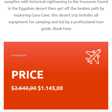
campfire with historical sightseeing to the treasures found
in the Egyptian desert then get off the beaten path by
exploring Gara Cave. this desert trip includes all
equipment for camping and led by a professional tour
guide, Book Now
PRICE
$2.640,00
$1.145,00