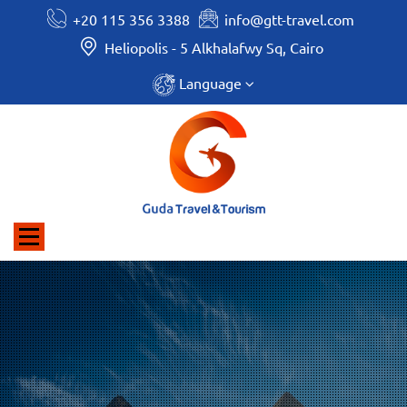
+20 115 356 3388
info@gtt-travel.com
Heliopolis - 5 Alkhalafwy Sq, Cairo
Language