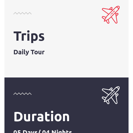
Trips
Daily Tour
Duration
05 Days/ 04 Nights