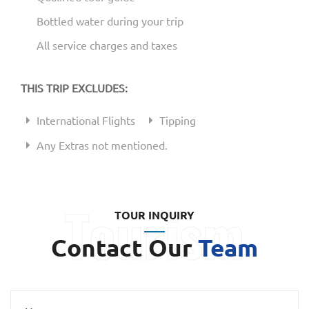
Bottled water during your trip
All service charges and taxes
THIS TRIP EXCLUDES:
International Flights
Tipping
Any Extras not mentioned.
TOUR INQUIRY
Contact Our
Team