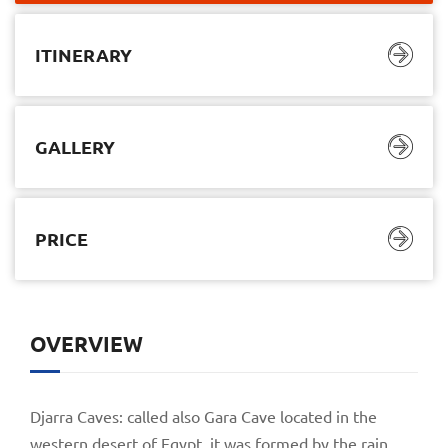
ITINERARY
GALLERY
PRICE
ITINERARY
GALLERY
PRICE
OVERVIEW
$2.640,00
$1.145,00
05 Days/ 04 Nights
Djarra Caves: called also Gara Cave located in the
western desert of Egypt, it was formed by the rain