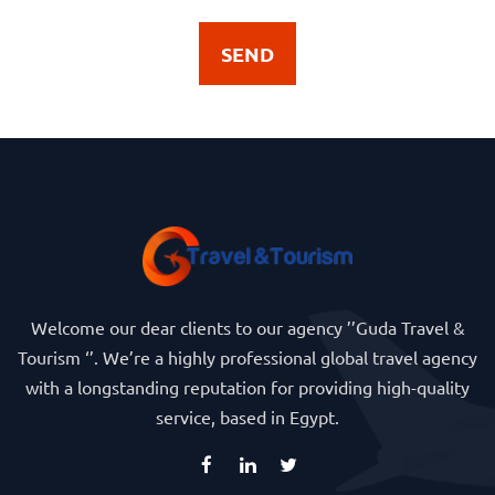
SEND
Welcome our dear clients to our agency ’’Guda Travel &
Tourism ‘’. We’re a highly professional global travel agency
with a longstanding reputation for providing high-quality
service, based in Egypt.